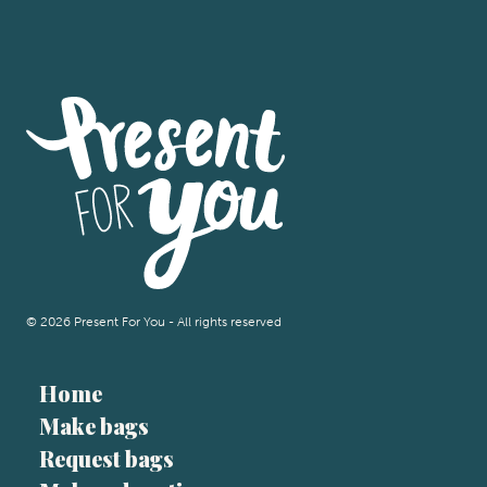
© 2026 Present For You - All rights reserved
Home
Make bags
Request bags