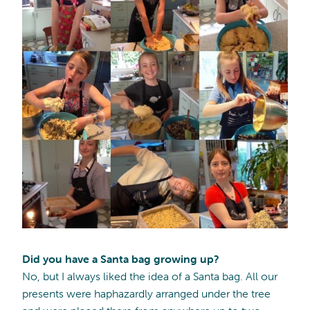
Did you have a Santa bag growing up?
No, but I always liked the idea of a Santa bag. All our
presents were haphazardly arranged under the tree