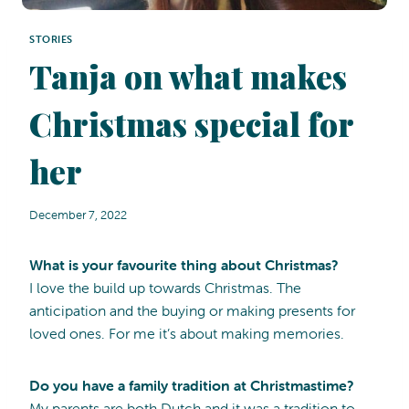
STORIES
Tanja on what makes
Christmas special for
her
December 7, 2022
What is your favourite thing about Christmas?
I love the build up towards Christmas. The
anticipation and the buying or making presents for
loved ones. For me it’s about making memories.
Do you have a family tradition at Christmastime?
My parents are both Dutch and it was a tradition to