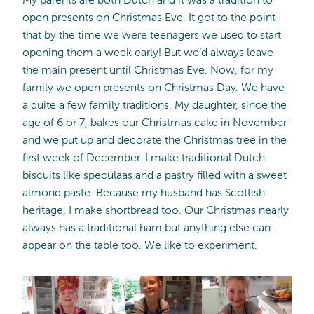
open presents on Christmas Eve. It got to the point
that by the time we were teenagers we used to start
opening them a week early! But we’d always leave
the main present until Christmas Eve. Now, for my
family we open presents on Christmas Day. We have
a quite a few family traditions. My daughter, since the
age of 6 or 7, bakes our Christmas cake in November
and we put up and decorate the Christmas tree in the
first week of December. I make traditional Dutch
biscuits like speculaas and a pastry filled with a sweet
almond paste. Because my husband has Scottish
heritage, I make shortbread too. Our Christmas nearly
always has a traditional ham but anything else can
appear on the table too. We like to experiment.