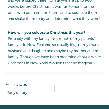
and were placed there from anywhere up to two
weeks before Christmas. It was fun to hunt for the
ones with our name on them, and to squeeze them
and shake them to try and determine what they were!
How will you celebrate Christmas this year?
Probably with my family. Not much of my parents’
family is in New Zealand, so usually it’s just my mum,
husband and daughter and maybe my brother and his
family. Though we have been dreaming about a white
Christmas in New York! Wouldn’t that be magical.
Post
PREVIOUS
Joey’s story
navigation